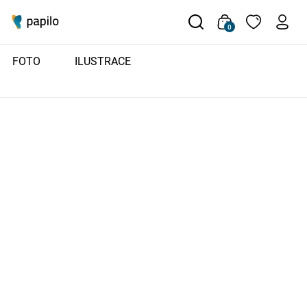
0
FOTO
ILUSTRACE