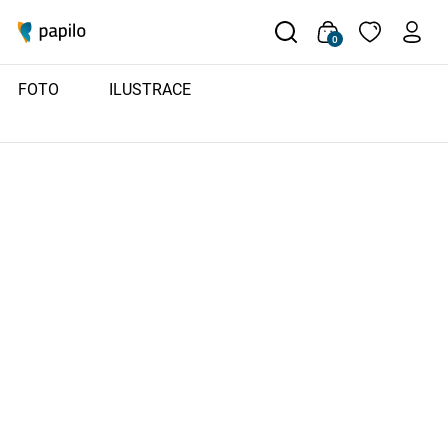
0
FOTO
ILUSTRACE