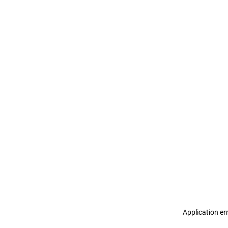
Application er