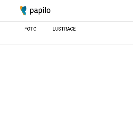
FOTO
ILUSTRACE