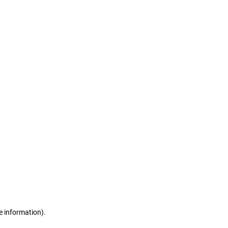
e information)
.