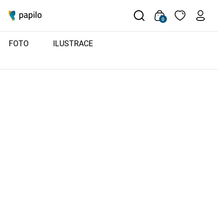
0
FOTO
ILUSTRACE