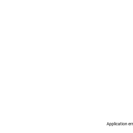
Application er