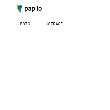
FOTO
ILUSTRACE