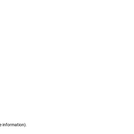
e information)
.