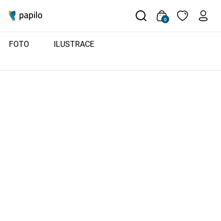
0
FOTO
ILUSTRACE