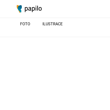
FOTO
ILUSTRACE