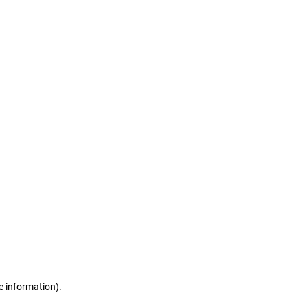
e information)
.