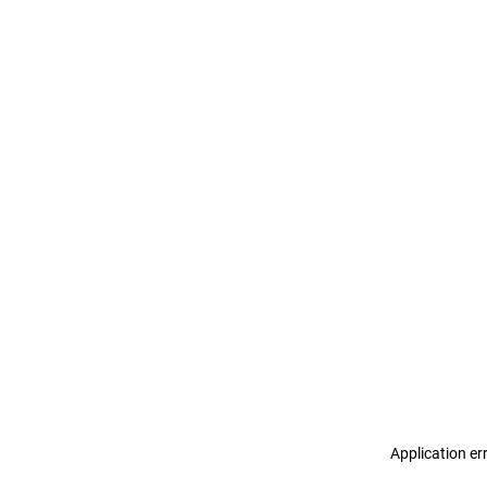
Application er