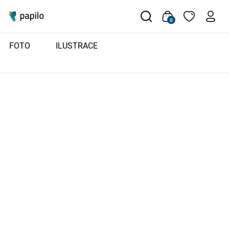
0
FOTO
ILUSTRACE