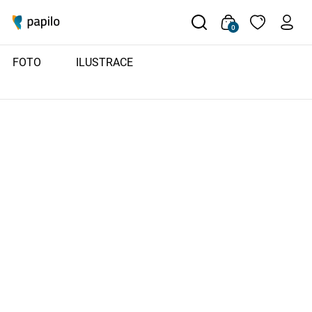
0
FOTO
ILUSTRACE