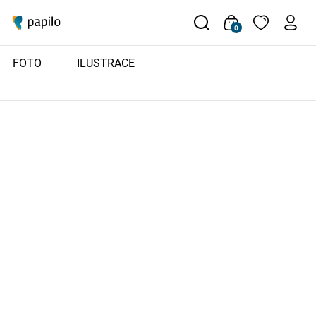
0
FOTO
ILUSTRACE