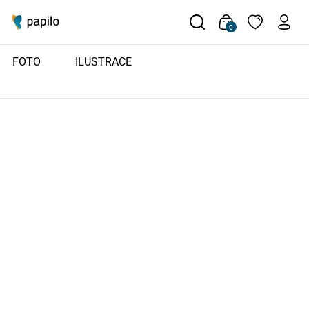
0
FOTO
ILUSTRACE