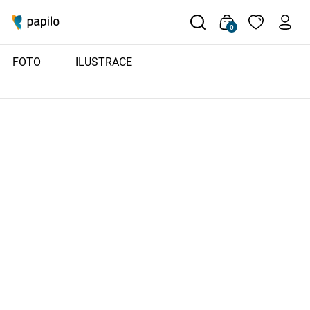
0
FOTO
ILUSTRACE