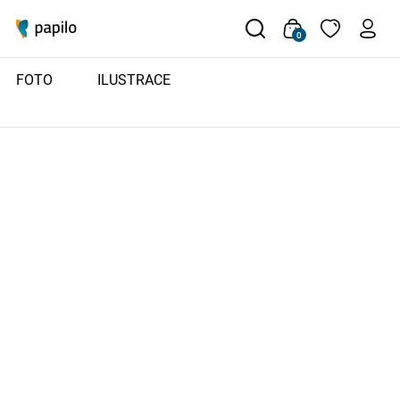
0
FOTO
ILUSTRACE