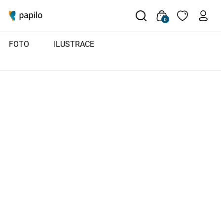
0
FOTO
ILUSTRACE