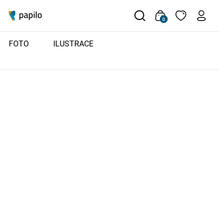
0
FOTO
ILUSTRACE