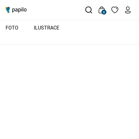
0
FOTO
ILUSTRACE