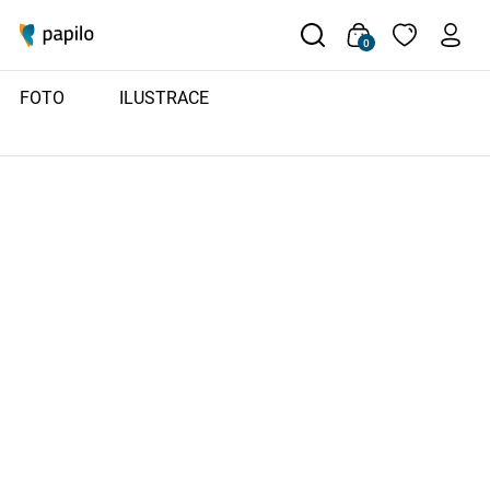
0
FOTO
ILUSTRACE