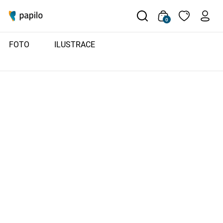
0
FOTO
ILUSTRACE