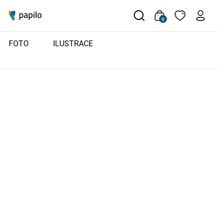
0
FOTO
ILUSTRACE