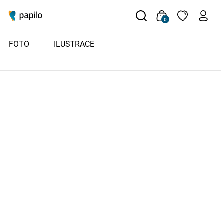
0
FOTO
ILUSTRACE