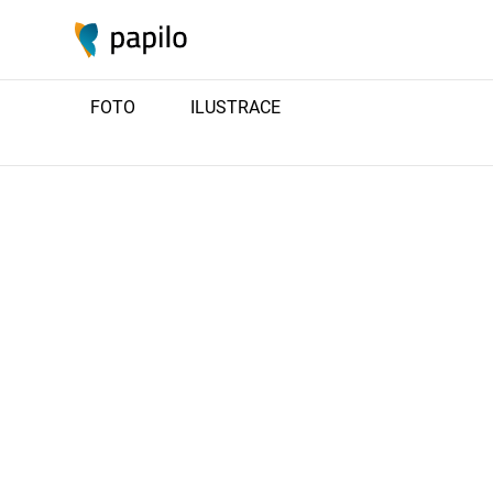
FOTO
ILUSTRACE