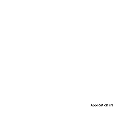
Application er