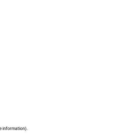
e information)
.