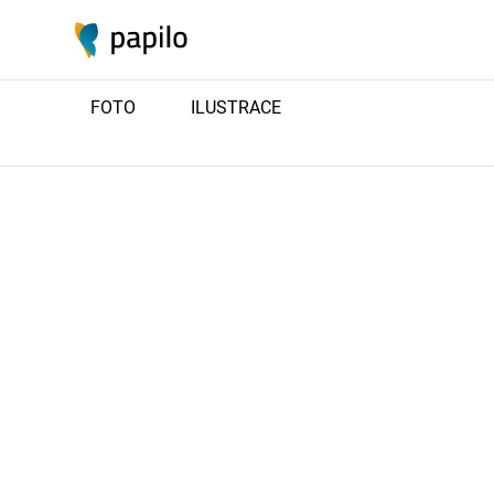
FOTO
ILUSTRACE