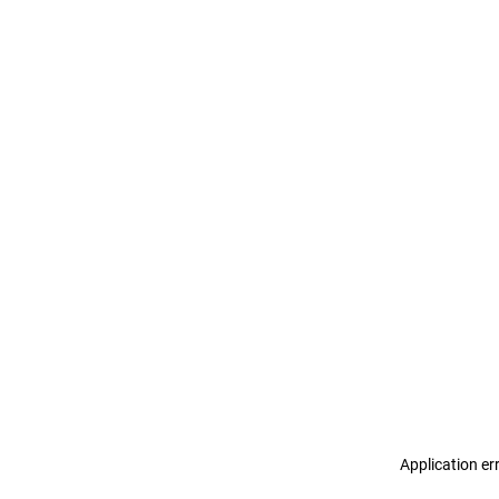
Application er