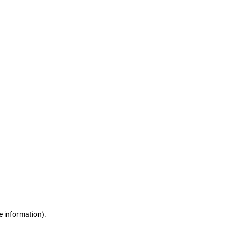
e information)
.