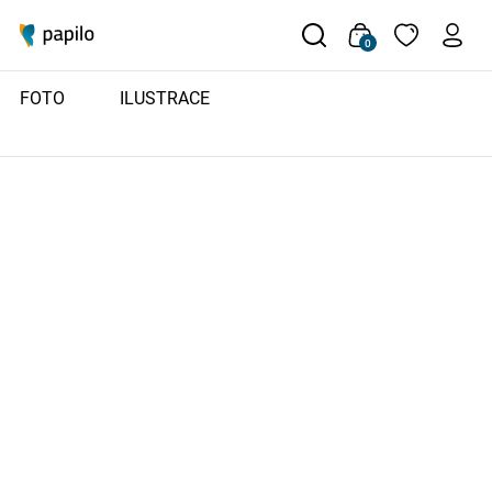
0
FOTO
ILUSTRACE