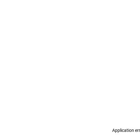
Application er