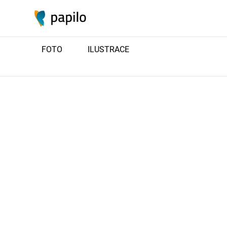
FOTO
ILUSTRACE