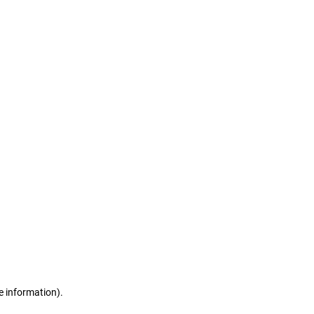
e information)
.