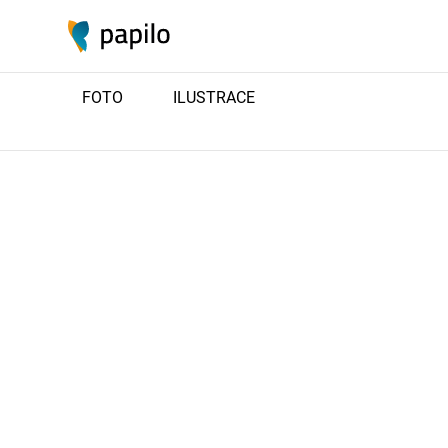
FOTO
ILUSTRACE