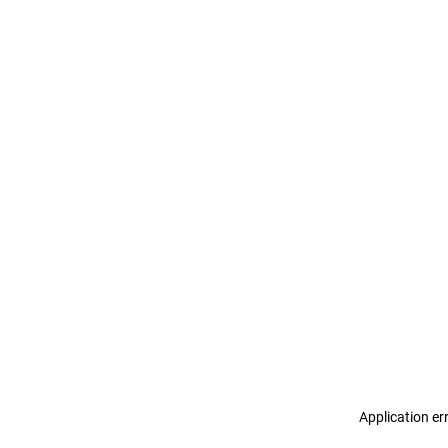
Application er