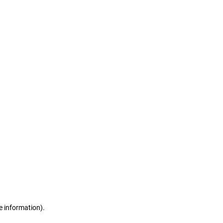
e information)
.