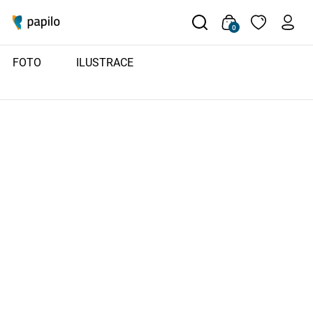
0
FOTO
ILUSTRACE