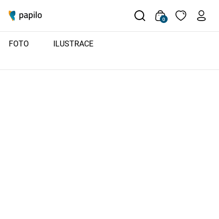
0
FOTO
ILUSTRACE