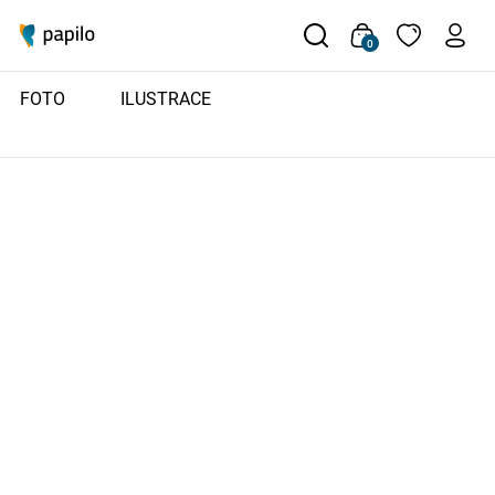
0
FOTO
ILUSTRACE