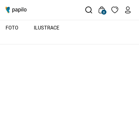
0
FOTO
ILUSTRACE