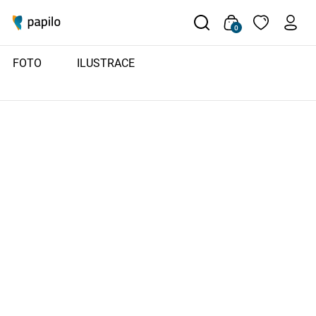
0
FOTO
ILUSTRACE