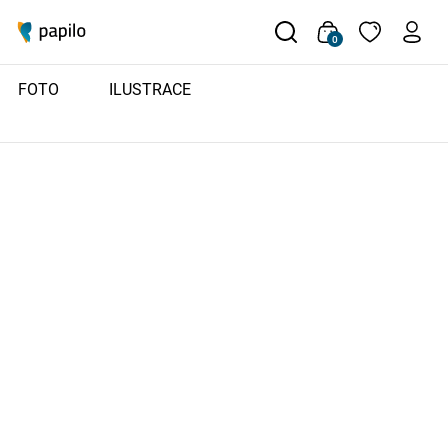
0
FOTO
ILUSTRACE