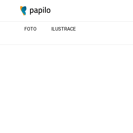
FOTO
ILUSTRACE