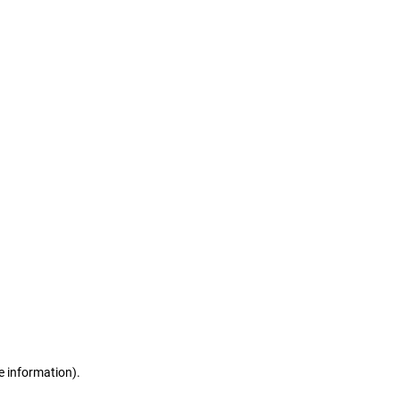
e information)
.