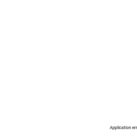
Application er