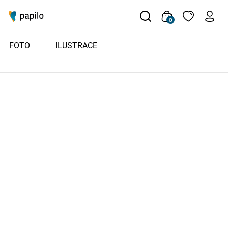
0
FOTO
ILUSTRACE