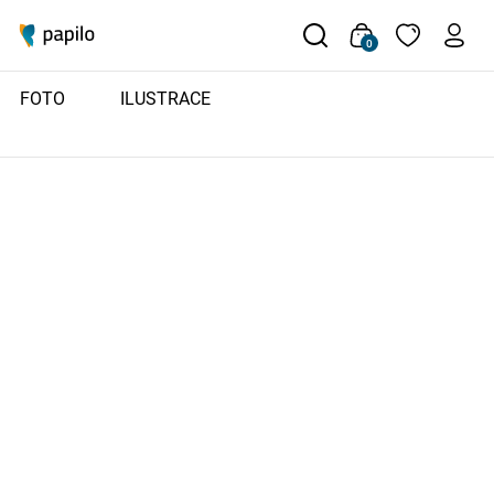
0
FOTO
ILUSTRACE