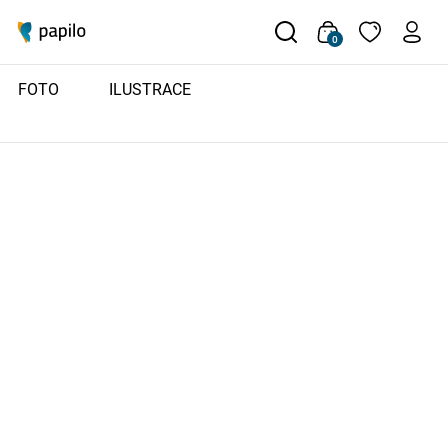
0
FOTO
ILUSTRACE