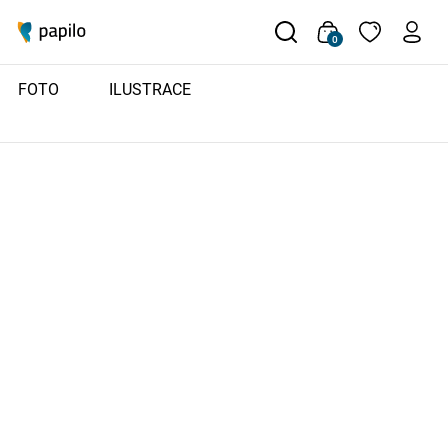
0
FOTO
ILUSTRACE