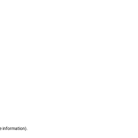
e information)
.