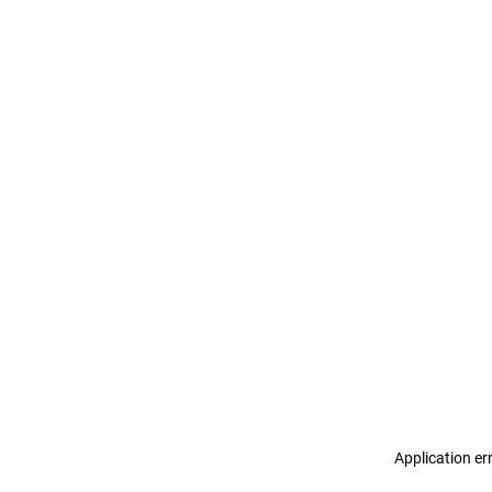
Application er