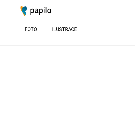
FOTO
ILUSTRACE