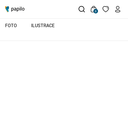
0
FOTO
ILUSTRACE