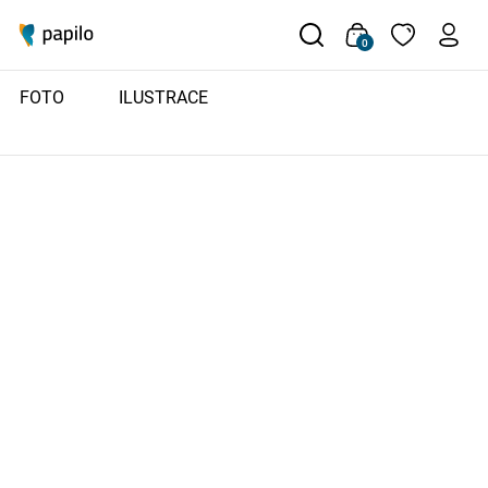
0
FOTO
ILUSTRACE