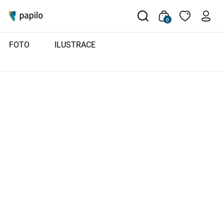
0
FOTO
ILUSTRACE