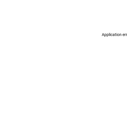
Application er