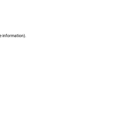
e information)
.